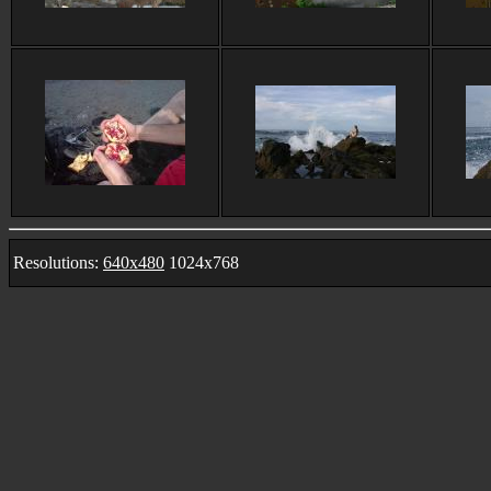
Resolutions:
640x480
1024x768