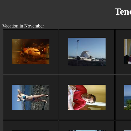
Tene
Vacation in November