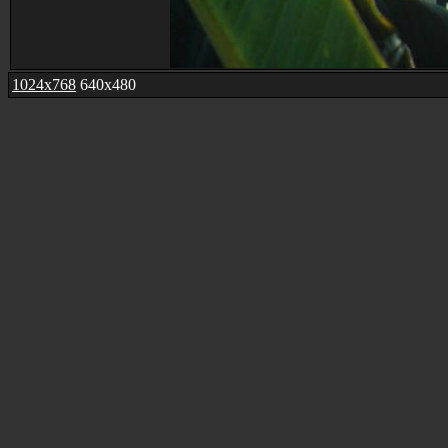
1024x768
640x480