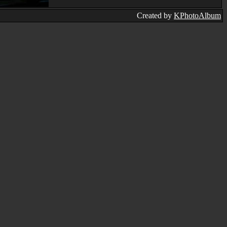
Created by
KPhotoAlbum