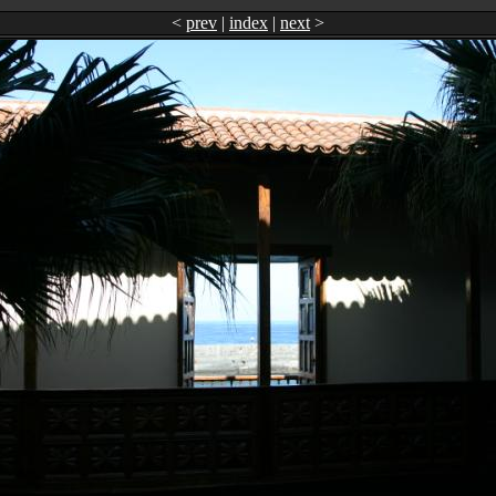
<
prev
|
index
|
next
>