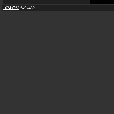
1024x768
640x480