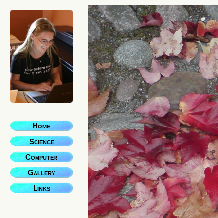
Home
Science
Computer
Gallery
Links