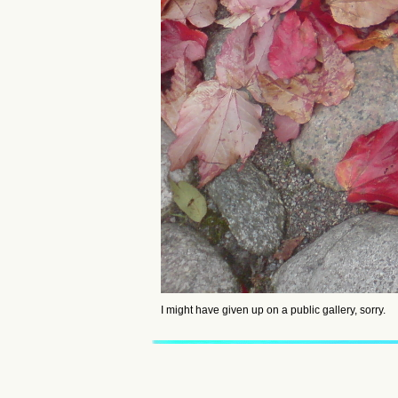
I might have given up on a public gallery, sorry.