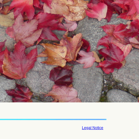
Legal Notice