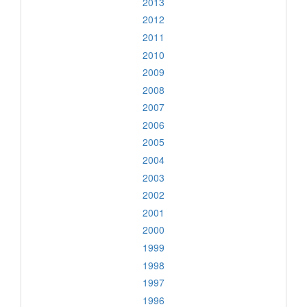
2013
2012
2011
2010
2009
2008
2007
2006
2005
2004
2003
2002
2001
2000
1999
1998
1997
1996