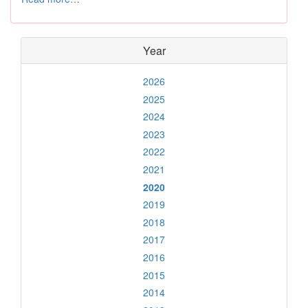
Year
2026
2025
2024
2023
2022
2021
2020
2019
2018
2017
2016
2015
2014