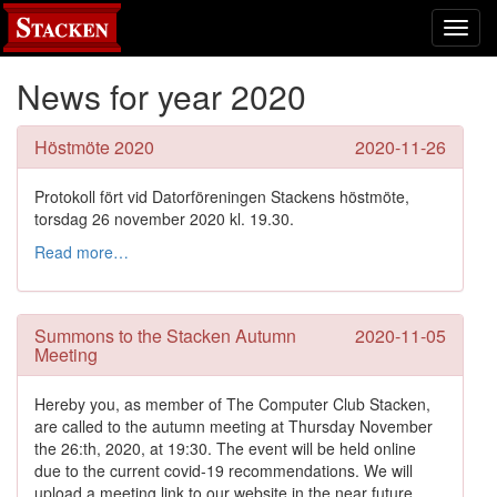
Toggl
navig
News for year 2020
Höstmöte 2020
2020-11-26
Protokoll fört vid Datorföreningen Stackens höstmöte,
torsdag 26 november 2020 kl. 19.30.
Read more…
Summons to the Stacken Autumn
2020-11-05
Meeting
Hereby you, as member of The Computer Club Stacken,
are called to the autumn meeting at Thursday November
the 26:th, 2020, at 19:30. The event will be held online
due to the current covid-19 recommendations. We will
upload a meeting link to our website in the near future.