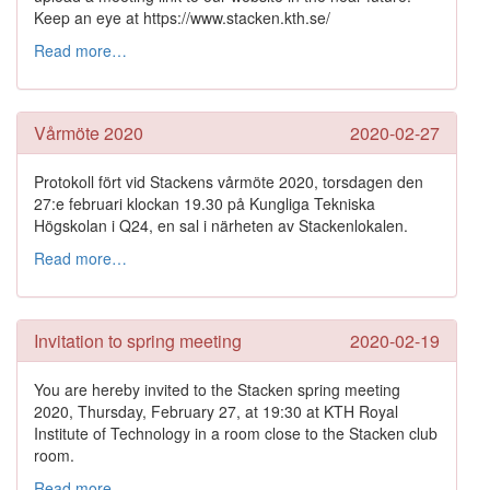
Keep an eye at https://www.stacken.kth.se/
Read more…
Vårmöte 2020
2020-02-27
Protokoll fört vid Stackens vårmöte 2020, torsdagen den
27:e februari klockan 19.30 på Kungliga Tekniska
Högskolan i Q24, en sal i närheten av Stackenlokalen.
Read more…
Invitation to spring meeting
2020-02-19
You are hereby invited to the Stacken spring meeting
2020, Thursday, February 27, at 19:30 at KTH Royal
Institute of Technology in a room close to the Stacken club
room.
Read more…