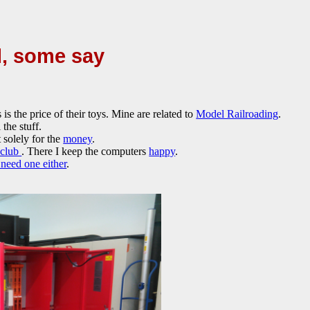
l, some say
s the price of their toys. Mine are related to
Model Railroading
.
 the stuff.
 solely for the
money
.
 club
. There I keep the computers
happy
.
 need one either
.