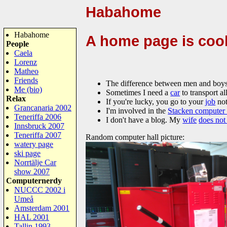
Habahome
Habahome
A home page is coo
People
Caela
Lorenz
Matheo
Friends
The difference between men and boys i
Me (bio)
Sometimes I need a
car
to transport all
Relax
If you're lucky, you go to your
job
not
Grancanaria 2002
I'm involved in the
Stacken computer
Teneriffa 2006
I don't have a blog. My
wife
does not
Innsbruck 2007
Teneriffa 2007
Random computer hall picture:
watery page
ski page
Norrtälje Car
show 2007
Computernerdy
NUCCC 2002 i
Umeå
Amsterdam 2001
HAL 2001
Tallin 1993