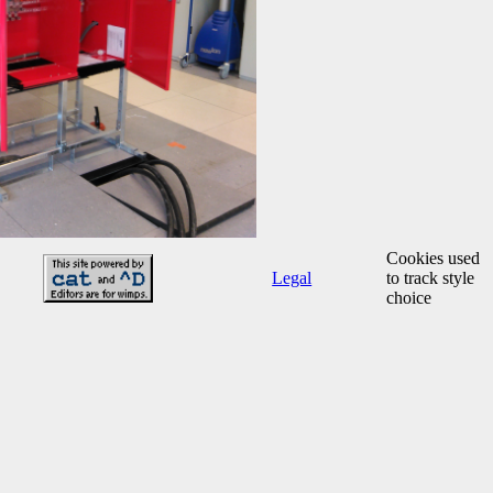
Cookies used
Legal
to track style
choice