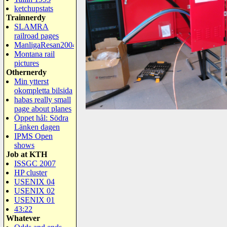
ketchupstats
Trainnerdy
SLAMRA
railroad pages
ManligaResan2004
Montana rail
pictures
Othernerdy
Min ytterst
okompletta bilsida
habas really small
page about planes
Öppet hål: Södra
Länken dagen
IPMS Open
shows
Job at KTH
ISSGC 2007
HP cluster
USENIX 04
USENIX 02
USENIX 01
43:22
Whatever